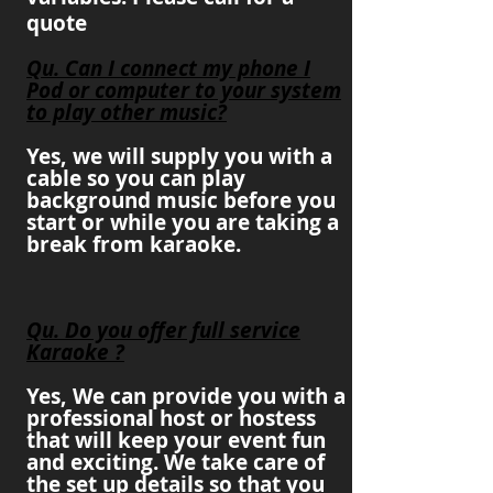
quote
Qu. Can I connect my phone I
Pod or computer to your system
to play other music?
Yes, we will
supply
you with a
cable so you can play
background music before you
start or while you are taking a
break from karaoke.
Qu. Do you offer full service
Karaoke ?
Yes, We can provide you with a
professional host or hostess
that will keep your event fun
and exciting. We take care of
the set up details so that you