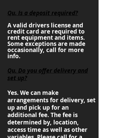
Qu. Is a deposit required?
A valid drivers license and
credit card are required to
rent equipment and items.
Some exceptions are made
occasionally, call for more
info.
Qu. Do you offer delivery and
set up?
Yes. We can make
arrangements for delivery, set
up and pick up for an
additional fee. The fee is
determined by, location,
access time as well as other
variables. Please call for a