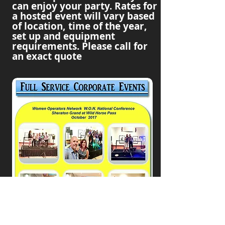
can enjoy your party. Rates for
a hosted event will vary based
of location, time of the year,
set up and equipment
requirements. Please call for
an exact quote