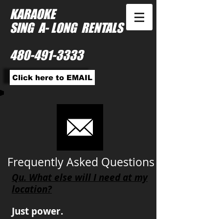
KARAOKE
SING A- LONG RENTALS
480-491-3333
Click here to EMAIL
Frequently Asked Questions
Qu. What else will I need at my
location?
Just power.