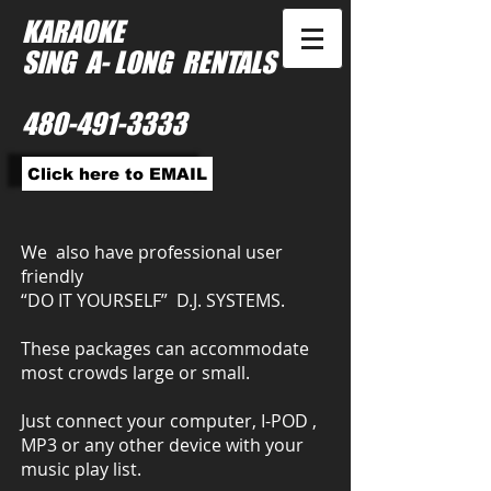
KARAOKE
SING A- LONG RENTALS
480-491-3333
Click here to EMAIL
We also have professional user
friendly
“DO IT YOURSELF” D.J. SYSTEMS.
These packages can accommodate
most crowds large or small.
Just connect your computer, I-POD ,
MP3 or any other device with your
music play list.