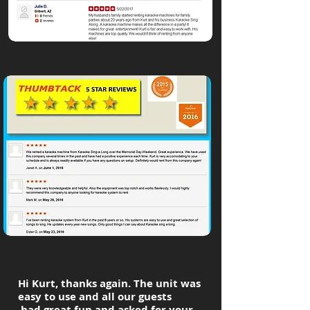
Hi Kurt, thanks again. The unit was
easy to use and all our guests
had great fun and asked for your