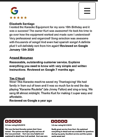
KARAOKE
SING A- LONG RENTALS
480-491-3333
Click here to EMAIL