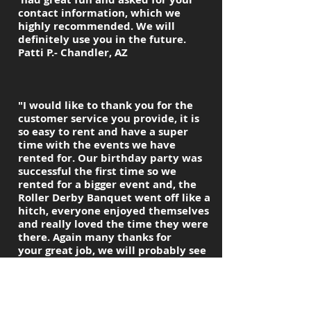
contact information, which we
highly recommended. We will
definitely use you in the future.
Patti P.- Chandler, AZ
"I would like to thank you for the
customer service you provide, it is
so easy to rent and have a super
time with the events we have
rented for. Our birthday party was
successful the first time so we
rented for a bigger event and, the
Roller Derby Banquet went off like a
hitch, everyone enjoyed themselves
and really loved the time they were
there. Again many thanks for
your great job, we will probably see
you in the summer for another
birthday party, this will be for a
Surprise 30th.Again thanks for
everything.